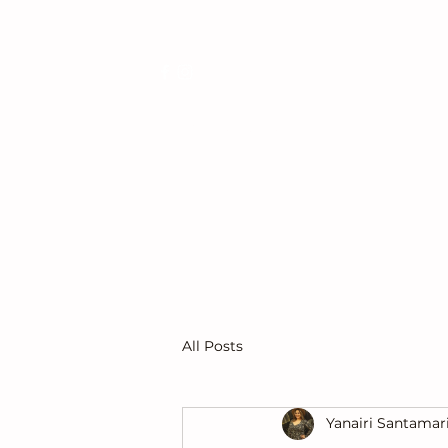
Get In Touch
All Posts
Yanairi Santamar