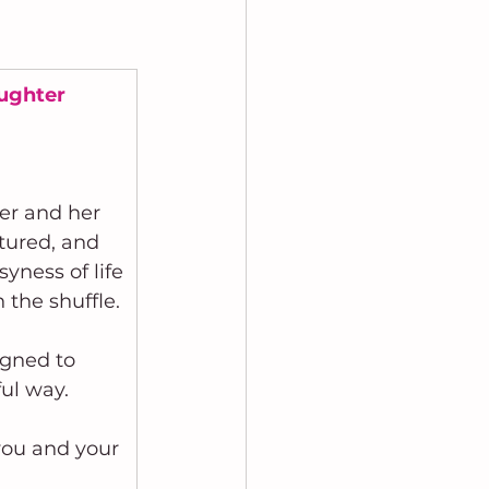
aughter
er and her 
rtured, and 
syness of life
 the shuffle.
gned to 
ul way.
 you and your 