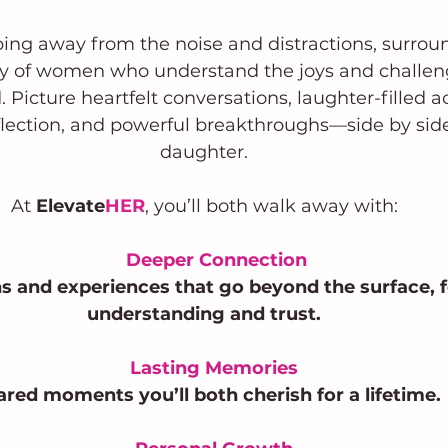
ing away from the noise and distractions, surrou
 of women who understand the joys and challeng
Picture heartfelt conversations, laughter-filled act
lection, and powerful breakthroughs—side by side
daughter.
At 
Elevate
HER
, you’ll both walk away with:
Deeper Connection
s and experiences that go beyond the surface, f
understanding and trust.
Lasting Memories
ared moments you’ll both cherish for a lifetime.