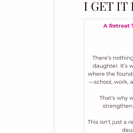
I GET I
A Retreat 
There’s nothin
daughter. It’s 
where the foundat
—school, work, ac
That’s why w
strengthen
This isn’t just a
daug