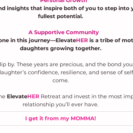
Personal Growth
nd insights that inspire both of you to step into 
fullest potential.
A Supportive Community
lone in this journey—Elevate
HER
 is a tribe of mo
daughters growing together.
slip by. These years are precious, and the bond yo
aughter’s confidence, resilience, and sense of self 
come.
the
 Elevate
HER
 Retreat and invest in the most im
relationship you’ll ever have.
I get it from my MOMMA!