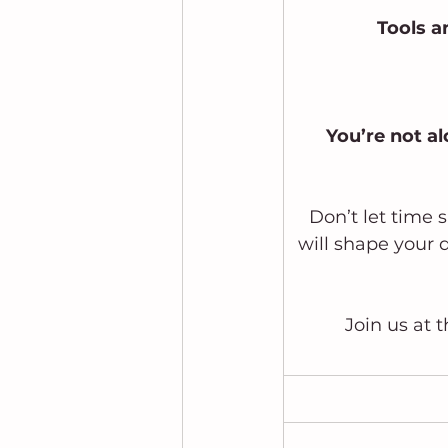
Tools a
 You’re not a
Don’t let time 
will shape your d
Join us at 