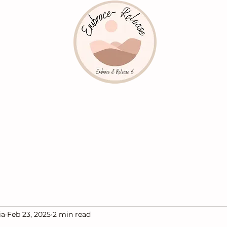
ia
Feb 23, 2025
2 min read