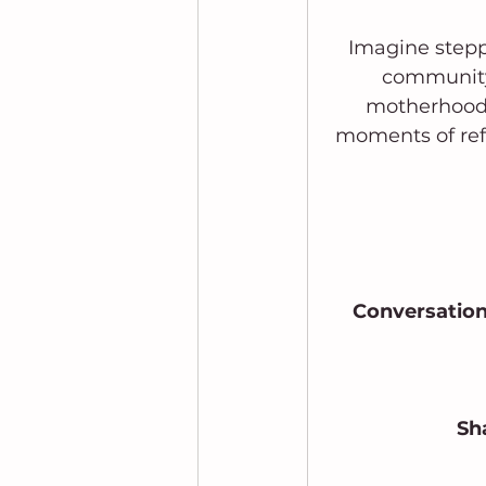
Imagine stepp
community
motherhood. 
moments of ref
Conversation
 Sh