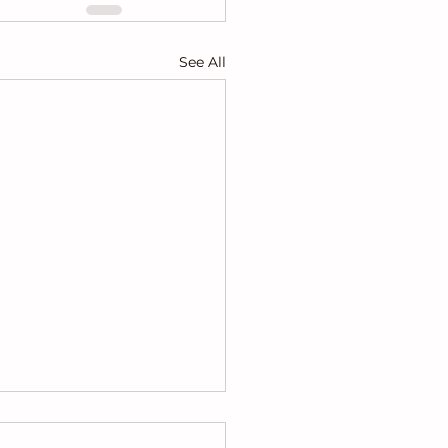
See All