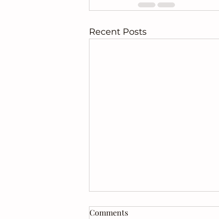
Recent Posts
Comments