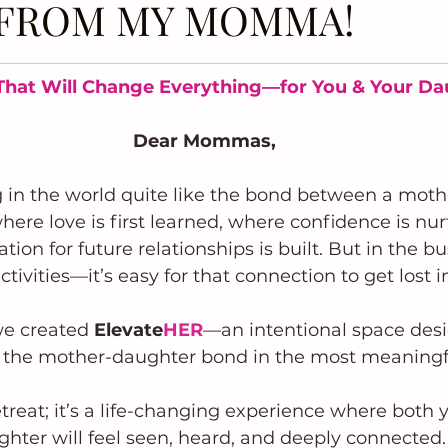
T FROM MY MOMMA!
That Will Change Everything—for You & Your D
Dear Mommas,
g in the world quite like the bond between a moth
where love is first learned, where confidence is nu
ion for future relationships is built. But in the bu
tivities—it’s easy for that connection to get lost in
e created 
Elevate
HER
—an intentional space desi
 the mother-daughter bond in the most meaningf
 retreat; it’s a life-changing experience where both
hter will feel seen, heard, and deeply connected.