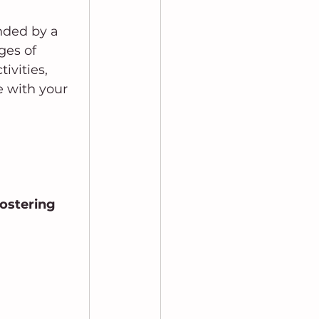
nded by a 
es of 
ivities, 
 with your 
ostering 