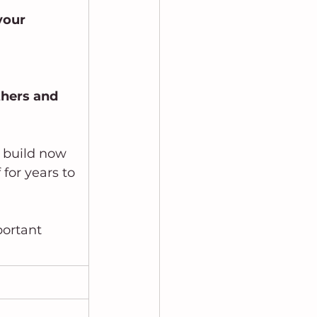
your
thers and 
u build now 
for years to 
portant 